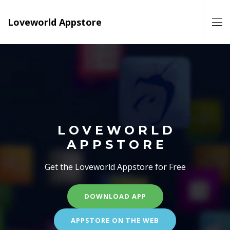
Loveworld Appstore
LOVEWORLD
APPSTORE
Get the Loveworld Appstore for Free
DOWNLOAD APP
APPSTORE ON THE WEB