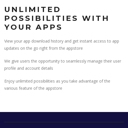
UNLIMITED
POSSIBILITIES WITH
YOUR APPS
View your app download history and get instant access to app
updates on the go right from the appstore
We give users the opportunity to seamlessly manage their user
profile and account details
Enjoy unlimited possibilities as you take advantage of the
various feature of the appstore