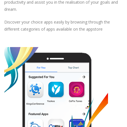
productivity and assist you in the realisation of your goals and
dream.
Discover your choice apps easily by browsing through the
different categories of apps available on the appstore