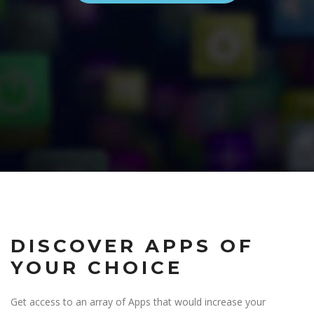
DISCOVER APPS OF
YOUR CHOICE
Get access to an array of Apps that would increase your